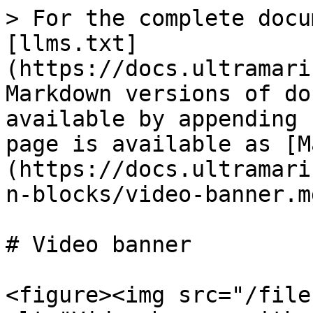
> For the complete docu
[llms.txt]
(https://docs.ultramari
Markdown versions of do
available by appending 
page is available as [M
(https://docs.ultramari
n-blocks/video-banner.md
# Video banner

<figure><img src="/file