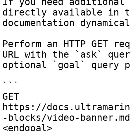
If you need additional 
directly available in t
documentation dynamical
Perform an HTTP GET req
URL with the `ask` quer
optional `goal` query p
```

GET 
https://docs.ultramarin
-blocks/video-banner.md
<endgoal>
