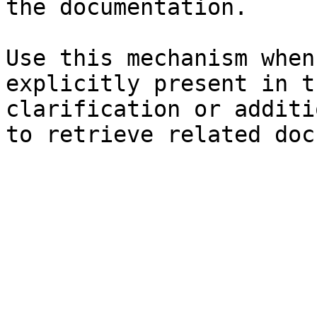
the documentation.

Use this mechanism when
explicitly present in t
clarification or additi