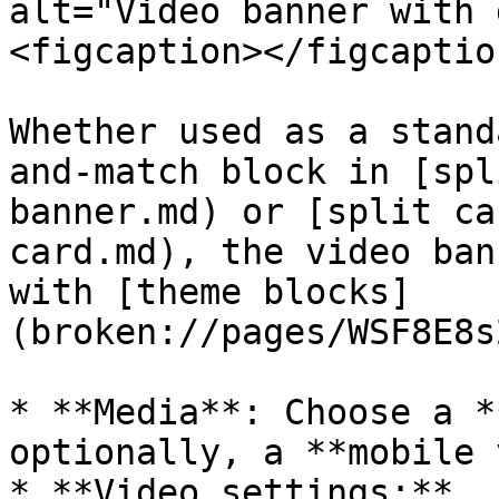
alt="Video banner with 
<figcaption></figcaptio
Whether used as a stand
and-match block in [spl
banner.md) or [split ca
card.md), the video ban
with [theme blocks]
(broken://pages/WSF8E8s
* **Media**: Choose a *
optionally, a **mobile 
* **Video settings:**
