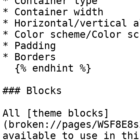
* Container type

* Container width

* Horizontal/vertical a
* Color scheme/Color sc
* Padding

* Borders

  {% endhint %}

### Blocks

All [theme blocks]
(broken://pages/WSF8E8s
available to use in thi