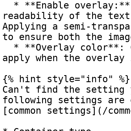
  * **Enable overlay:** Use this option to improve 
readability of the text
Applying a semi-transpa
to ensure both the imag
  * **Overlay color**: Choose a linear gradient to 
apply when the overlay 
{% hint style="info" %}

Can't find the setting 
following settings are 
[common settings](/comm