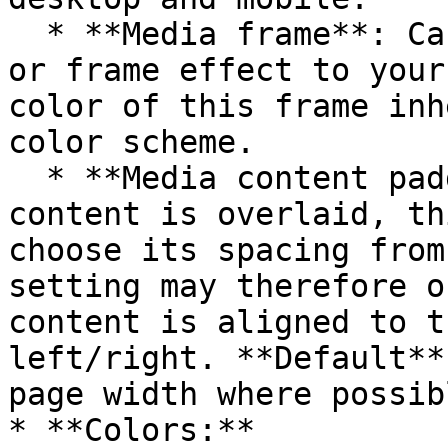
  * **Media frame**: Can be used to add a border 
or frame effect to your
color of this frame inh
color scheme.

  * **Media content padding**: When the text 
content is overlaid, th
choose its spacing from
setting may therefore o
content is aligned to t
left/right. **Default**
page width where possibl
* **Colors:**
