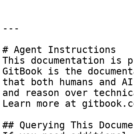
---

# Agent Instructions

This documentation is p
GitBook is the document
that both humans and AI
and reason over technic
Learn more at gitbook.co
## Querying This Docume