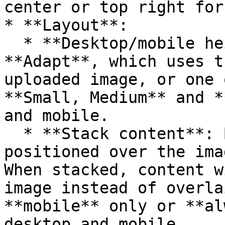
center or top right for
* **Layout**:

  * **Desktop/mobile height**: Choose between 
**Adapt**, which uses t
uploaded image, or one 
**Small, Medium** and *
and mobile.

  * **Stack content**: By default, text content is 
positioned over the ima
When stacked, content w
image instead of overla
**mobile** only or **al
desktop and mobile.
