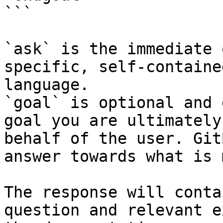
```

`ask` is the immediate 
specific, self-containe
language.

`goal` is optional and 
goal you are ultimately
behalf of the user. Git
answer towards what is 
The response will conta
question and relevant e