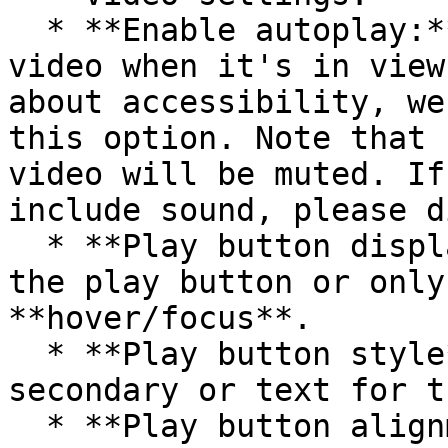
  * **Enable autoplay:** This will autoplay the 
video when it's in view
about accessibility, we
this option. Note that 
video will be muted. If
include sound, please d
  * **Play button display**: **Always** display 
the play button or only
**hover/focus**.

  * **Play button style**: Choose between primary, 
secondary or text for t
  * **Play button alignment**: Choose top left, 