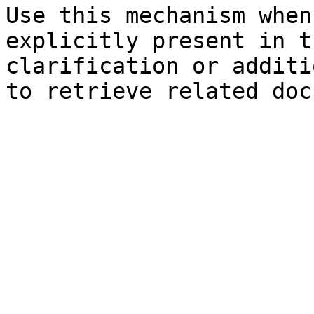
Use this mechanism when
explicitly present in t
clarification or additi