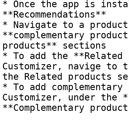
* Once the app is insta
**Recommendations**

* Navigate to a product
**complementary product
products** sections

* To add the **Related 
Customizer, navige to t
the Related products se
* To add complementary 
Customizer, under the *
**Complementary product