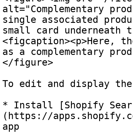
alt="Complementary prod
single associated produ
small card underneath t
<figcaption><p>Here, th
as a complementary prod
</figure>

To edit and display the
* Install [Shopify Sear
(https://apps.shopify.c
app
