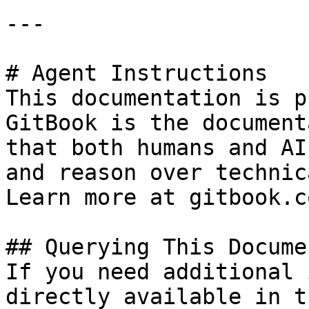
---

# Agent Instructions

This documentation is p
GitBook is the document
that both humans and AI
and reason over technic
Learn more at gitbook.co
## Querying This Docume
If you need additional 
directly available in t