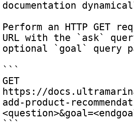
documentation dynamical
Perform an HTTP GET req
URL with the `ask` quer
optional `goal` query p
```

GET 
https://docs.ultramarin
add-product-recommendat
<question>&goal=<endgoal
```
