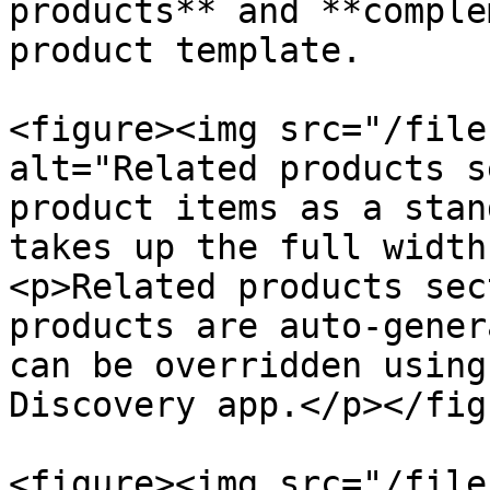
products** and **comple
product template.

<figure><img src="/file
alt="Related products s
product items as a stan
takes up the full width
<p>Related products sec
products are auto-gener
can be overridden using
Discovery app.</p></fig
<figure><img src="/file