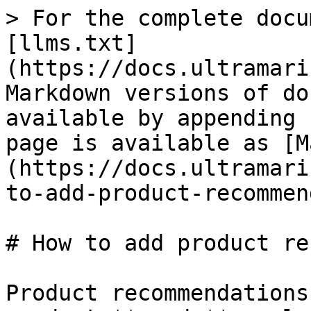
> For the complete docu
[llms.txt]
(https://docs.ultramari
Markdown versions of do
available by appending 
page is available as [M
(https://docs.ultramari
to-add-product-recommen
# How to add product re
Product recommendations