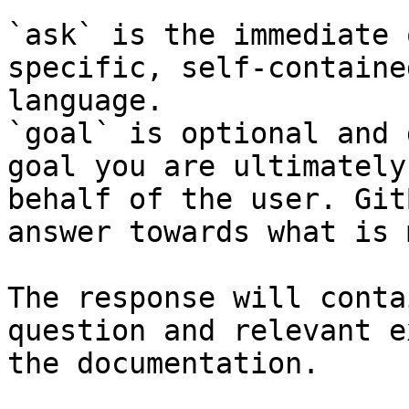
`ask` is the immediate 
specific, self-containe
language.

`goal` is optional and 
goal you are ultimately
behalf of the user. Git
answer towards what is 
The response will conta
question and relevant e
the documentation.
