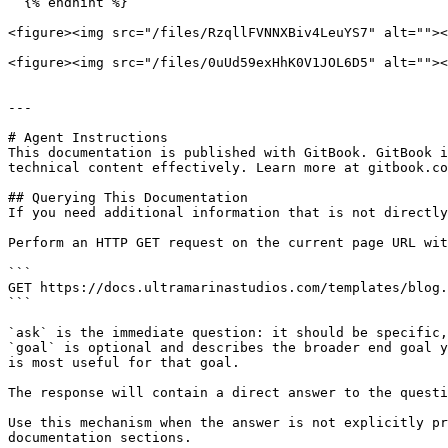
  {% endhint %}

<figure><img src="/files/RzqllFVNNXBiv4LeuYS7" alt=""><
<figure><img src="/files/0uUd59exHhK0V1JOL6D5" alt=""><
---

# Agent Instructions

This documentation is published with GitBook. GitBook i
technical content effectively. Learn more at gitbook.co
## Querying This Documentation

If you need additional information that is not directly
Perform an HTTP GET request on the current page URL wit
```

GET https://docs.ultramarinastudios.com/templates/blog.
```

`ask` is the immediate question: it should be specific,
`goal` is optional and describes the broader end goal y
is most useful for that goal.

The response will contain a direct answer to the questi
Use this mechanism when the answer is not explicitly pr