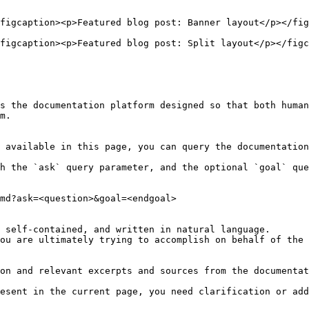
figcaption><p>Featured blog post: Banner layout</p></fig
figcaption><p>Featured blog post: Split layout</p></figc
s the documentation platform designed so that both human
m.

 available in this page, you can query the documentation
h the `ask` query parameter, and the optional `goal` que
md?ask=<question>&goal=<endgoal>

 self-contained, and written in natural language.

ou are ultimately trying to accomplish on behalf of the 
on and relevant excerpts and sources from the documentat
esent in the current page, you need clarification or add