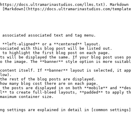
https://docs.ultramarinastudios.com/llms.txt). Markdown 
 [Markdown](https://docs.ultramarinastudios.com/template
 associated associated text and tag menu.

 to highlight the first blog post on each page.

o the image. The **banner** style option is more suitabl
low).

the rest of the blog posts are displayed.

maximum container size.

ng settings are explained in detail in [common settings]