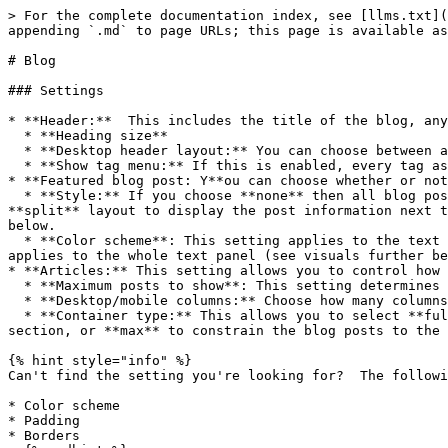
> For the complete documentation index, see [llms.txt](
appending `.md` to page URLs; this page is available as
# Blog

### Settings

* **Header:**  This includes the title of the blog, any
  * **Heading size**

  * **Desktop header layout:** You can choose between a **left-aligned** or a **centered** layout.

  * **Show tag menu:** If this is enabled, every tag associated with this blog post will be listed out.

* **Featured blog post: Y**ou can choose whether or not
  * **Style:** If you choose **none** then all blog posts will be displayed the same. If your blog post uses portrait or square featured images, we suggest using the 
**split** layout to display the post information next t
below.

  * **Color scheme**: This setting applies to the text content itself. If **banner** layout is selected, it applies to the text color. If **split** is selected, it 
applies to the whole text panel (see visuals further be
* **Articles:** This setting allows you to control how 
  * **Maximum posts to show**: This setting determines how many blog cost there are on each page.

  * **Desktop/mobile columns:** Choose how many columns the posts are displayed in on both **mobile** and **desktop**.

  * **Container type:** This allows you to select **full** to create full-bleed layouts, **padded** to apply the global horizontal gap setting to a full bleed 
section, or **max** to constrain the blog posts to the 
{% hint style="info" %}

Can't find the setting you're looking for?  The followi
* Color scheme

* Padding

* Borders
