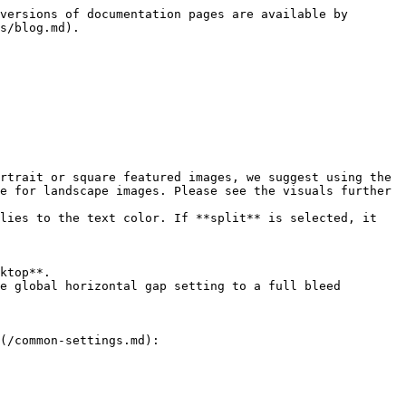
versions of documentation pages are available by 
s/blog.md).

e for landscape images. Please see the visuals further 
(/common-settings.md):
