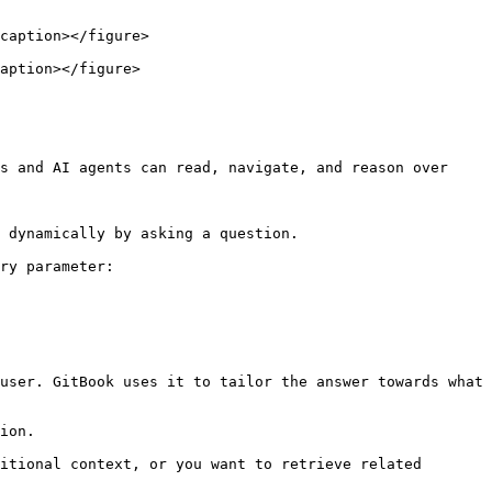
caption></figure>

aption></figure>

s and AI agents can read, navigate, and reason over 
 dynamically by asking a question.

ry parameter:

user. GitBook uses it to tailor the answer towards what 
ion.

itional context, or you want to retrieve related 