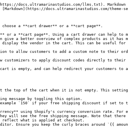
https://docs.ultramarinastudios.com/llms.txt). Markdown 
 [Markdown](https://docs.ultramarinastudios.com/theme-se
 choose a **cart drawer** or a **cart page**.

** or a **cart page**. Using a cart drawer can help to m
n give a better overview of complex products as it has m
 display the vendor in the cart. This can be useful for 
ion to allow customers to add a custom note to their ord
w customizers to apply discount codes directly to their 
cart is empty, and can help redirect your customers to a
t the top of the cart when it is not empty. This setting
ing message by toggling this option.

example `150` if your free shipping discount if set to t
hey will see the free shipping message. Note that there 
 reflect what is applied at checkout.

ditor. Ensure you keep the curly braces around `{{ amoun