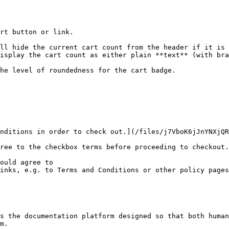
rt button or link.

ll hide the current cart count from the header if it is 
isplay the cart count as either plain **text** (with bra
he level of roundedness for the cart badge.

nditions in order to check out.](/files/j7VboK6jJnYNXjQR
ree to the checkbox terms before proceeding to checkout.
ould agree to

inks, e.g. to Terms and Conditions or other policy pages

s the documentation platform designed so that both human
m.
