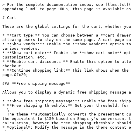
> For the complete documentation index, see [llms.txt](
appending `.md` to page URLs; this page is available as
# Cart

These are the global settings for the cart, whether you
* **Cart type:** You can choose between a **cart drawer
allowing users to stay on the same page. A cart page ca
* **Show vendor:** Enable the **show vendor** option to
various vendors.

* **Show cart note:** Enable the **show cart note** opt
customization, etc.

* **Enable cart discounts:** Enable this option to allo
checkout.

* **Continue shopping link:** This link shows when the 
page.&#x20;

### **Free shipping message**

Allows you to display a dynamic free shipping message a
* **Show free shipping message:** Enable the free shipp
* **Free shipping threshold:** Set your threshold, for 
  \

  The theme **automatically converts the presentment currency** using Shopify's currency conversion rate. For example, if a customer adds a product to cart that is 
the equivalent to $150 based on Shopify's conversion, t
calculation, however the free shipping threshold should
* *Optional*: Modify the message in the theme content e