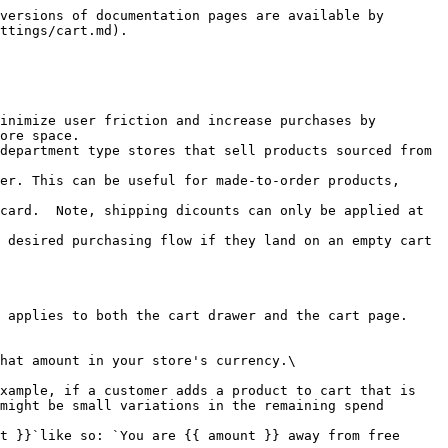
versions of documentation pages are available by 
ttings/cart.md).

inimize user friction and increase purchases by 
ore space.

department type stores that sell products sourced from 
er. This can be useful for made-to-order products, 
card.  Note, shipping dicounts can only be applied at 
 desired purchasing flow if they land on an empty cart 
 applies to both the cart drawer and the cart page.

hat amount in your store's currency.\

might be small variations in the remaining spend 
t }}`like so: `You are {{ amount }} away from free 