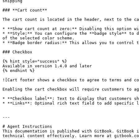
shipping`

### **Cart count**

The cart count is located in the header, next to the ca
* **Show cart count at zero:** Disabling this option wi
* **Style:** You can configure the **badge style** to d
of the selected color scheme.

* **Badge border radius:** This allows you to control t
### Checkbox

{% hint style="success" %}

Available in version 1.4.0 and later

{% endhint %}

![Cart footer shows a checkbox to agree to terms and co
Enabling the cart checkbox will require customers to ag
* **Checkbox label**: Text to display that customers sh
* **Links**: Optional rich text field to add specific l
---

# Agent Instructions

This documentation is published with GitBook. GitBook i
technical content effectively. Learn more at gitbook.co