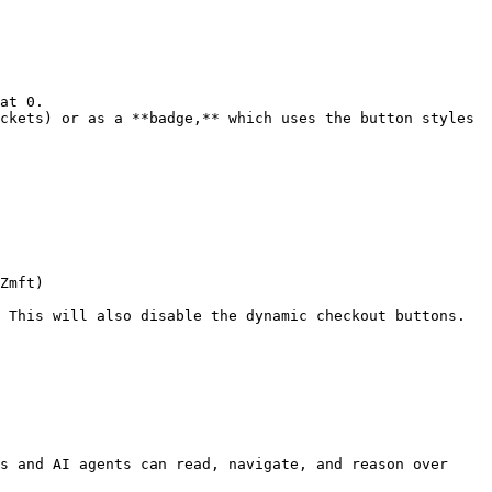
at 0.

ckets) or as a **badge,** which uses the button styles 
Zmft)

 This will also disable the dynamic checkout buttons.

s and AI agents can read, navigate, and reason over 