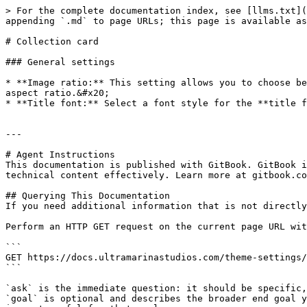
> For the complete documentation index, see [llms.txt](
appending `.md` to page URLs; this page is available as
# Collection card

### General settings

* **Image ratio:** This setting allows you to choose be
aspect ratio.&#x20;

* **Title font:** Select a font style for the **title f
---

# Agent Instructions

This documentation is published with GitBook. GitBook i
technical content effectively. Learn more at gitbook.co
## Querying This Documentation

If you need additional information that is not directly
Perform an HTTP GET request on the current page URL wit
```

GET https://docs.ultramarinastudios.com/theme-settings/
```

`ask` is the immediate question: it should be specific,
`goal` is optional and describes the broader end goal y