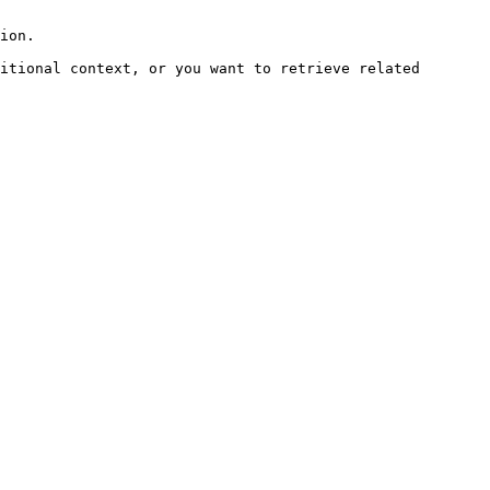
ion.

itional context, or you want to retrieve related 