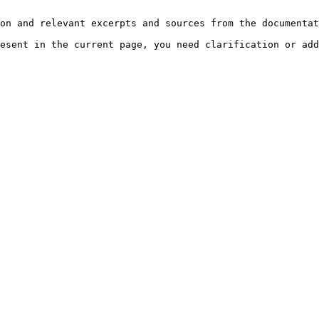
on and relevant excerpts and sources from the documentat
esent in the current page, you need clarification or add