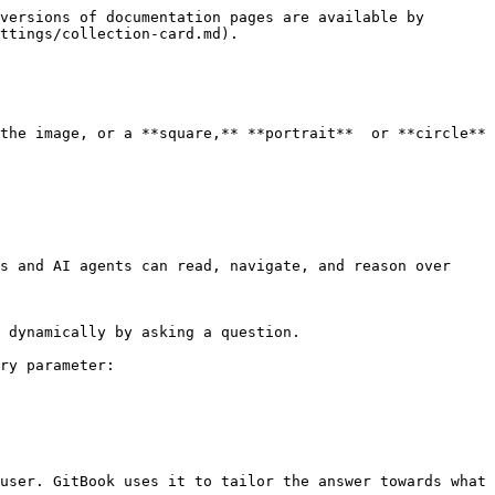
versions of documentation pages are available by 
ttings/collection-card.md).

the image, or a **square,** **portrait**  or **circle** 
s and AI agents can read, navigate, and reason over 
 dynamically by asking a question.

ry parameter:

user. GitBook uses it to tailor the answer towards what 