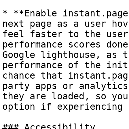
* **Enable instant.page
next page as a user hov
feel faster to the user
performance scores done
Google lighthouse, as t
performance of the init
chance that instant.pag
party apps or analytics
they are loaded, so you
option if experiencing 
### Accessibility
