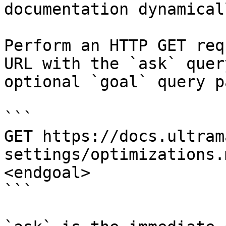
documentation dynamical
Perform an HTTP GET req
URL with the `ask` quer
optional `goal` query p
```

GET https://docs.ultram
settings/optimizations.
<endgoal>

```
