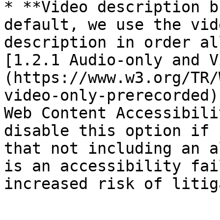
* **Video description b
default, we use the vid
description in order al
[1.2.1 Audio-only and V
(https://www.w3.org/TR/
video-only-prerecorded)
Web Content Accessibili
disable this option if 
that not including an a
is an accessibility fai
increased risk of litig