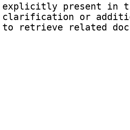
explicitly present in t
clarification or additi