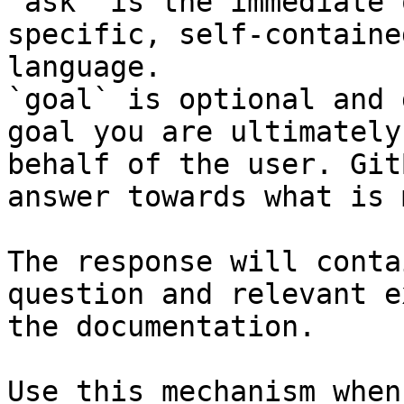
`ask` is the immediate 
specific, self-containe
language.

`goal` is optional and 
goal you are ultimately
behalf of the user. Git
answer towards what is 
The response will conta
question and relevant e
the documentation.

Use this mechanism when