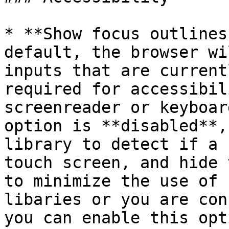
* **Show focus outlines
default, the browser wi
inputs that are current
required for accessibil
screenreader or keyboar
option is **disabled**,
library to detect if a 
touch screen, and hide 
to minimize the use of 
libaries or you are con
you can enable this opti