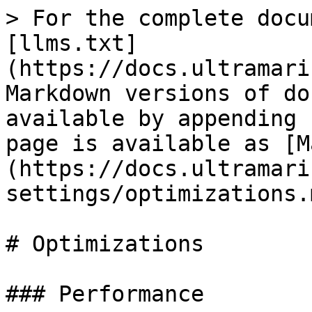
> For the complete docu
[llms.txt]
(https://docs.ultramari
Markdown versions of do
available by appending 
page is available as [M
(https://docs.ultramari
settings/optimizations.m
# Optimizations

### Performance
