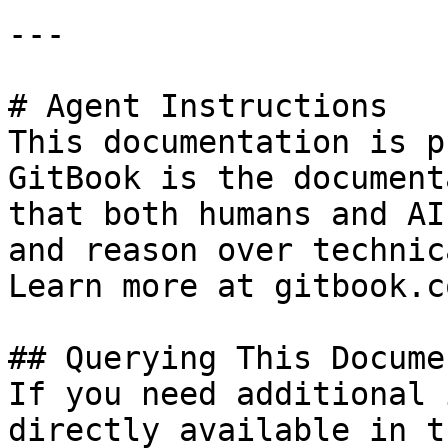
---

# Agent Instructions

This documentation is p
GitBook is the document
that both humans and AI
and reason over technic
Learn more at gitbook.co
## Querying This Docume
If you need additional 
directly available in t