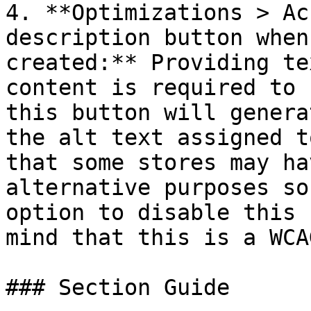
4. **Optimizations > Ac
description button when
created:** Providing te
content is required to 
this button will genera
the alt text assigned t
that some stores may ha
alternative purposes so
option to disable this 
mind that this is a WCA
### Section Guide
