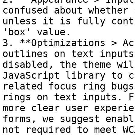
confused about whether 
unless it is fully cont
'box' value.

3. **Optimizations > Ac
outlines on text inputs
disabled, the theme wil
JavaScript library to c
related focus ring bugs
rings on text inputs. F
more clear user experie
forms, we suggest enabl
not required to meet WCA