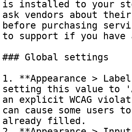
is installed to your st
ask vendors about their
before purchasing servi
to support if you have 
### Global settings

1. **Appearance > Label
setting this value to '
an explicit WCAG violat
can cause some users to
already filled.

2. **Appearance > Input