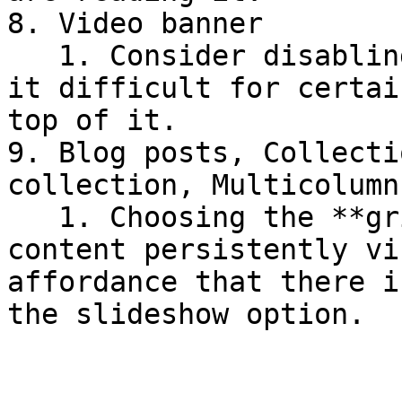
8. Video banner

   1. Consider disabling autoplay as this can make 
it difficult for certai
top of it.

9. Blog posts, Collecti
collection, Multicolumn
   1. Choosing the **grid layout option** to keep 
content persistently vi
affordance that there i
the slideshow option.
