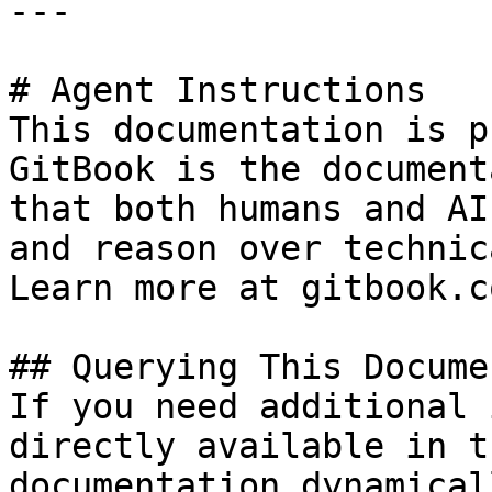
---

# Agent Instructions

This documentation is p
GitBook is the document
that both humans and AI
and reason over technic
Learn more at gitbook.co
## Querying This Docume
If you need additional 
directly available in t
documentation dynamical