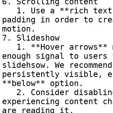
6. Scrolling content

   1. Use a **rich text section** with customized 
padding in order to cre
motion.

7. Slideshow

   1. **Hover arrows** may not provide a strong 
enough signal to users 
slidehsow. We recommend
persistently visible, e
**below** option.

   2. Consider disabling autoplay to avoid users 
experiencing content ch
are reading it.
