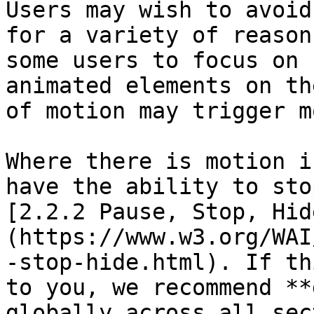
Users may wish to avoid
for a variety of reason
some users to focus on 
animated elements on th
of motion may trigger m
Where there is motion i
have the ability to sto
[2.2.2 Pause, Stop, Hid
(https://www.w3.org/WAI
-stop-hide.html). If th
to you, we recommend **
globally across all sec