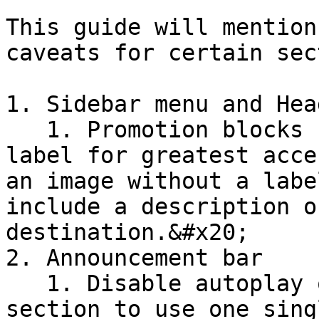
This guide will mention
caveats for certain sec
1. Sidebar menu and Head
   1. Promotion blocks should contain a visible 
label for greatest acce
an image without a labe
include a description o
destination.&#x20;

2. Announcement bar

   1. Disable autoplay or consider limiting this 
section to use one sing