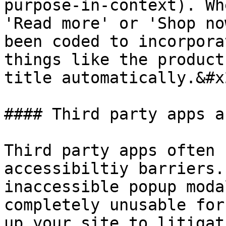
purpose-in-context). Wh
'Read more' or 'Shop no
been coded to incorpora
things like the product
title automatically.&#x2
#### Third party apps a
Third party apps often 
accessibiltiy barriers.
inaccessible popup moda
completely unusable for
up your site to litigat