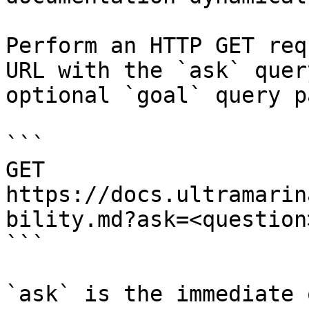
Perform an HTTP GET req
URL with the `ask` quer
optional `goal` query p
```

GET 
https://docs.ultramarin
bility.md?ask=<question
```

`ask` is the immediate 