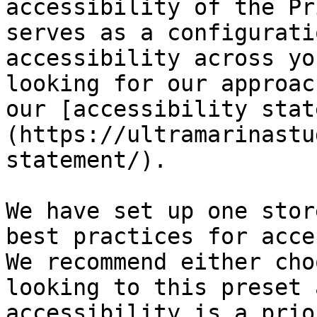
accessibility of the Pr
serves as a configurati
accessibility across yo
looking for our approac
our [accessibility stat
(https://ultramarinastu
statement/).

We have set up one stor
best practices for acce
We recommend either cho
looking to this preset 
accessibility is a prio