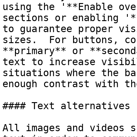
using the '**Enable ove
sections or enabling '*
to guarantee proper vis
sizes.  For buttons, co
**primary** or **second
text to increase visibi
situations where the ba
enough contrast with th
#### Text alternatives 
All images and videos s