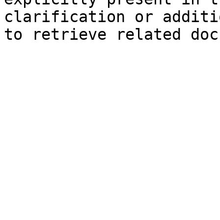
clarification or additi