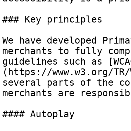
### Key principles

We have developed Prima
merchants to fully comp
guidelines such as [WCA
(https://www.w3.org/TR/
several parts of the co
merchants are responsib
#### Autoplay
