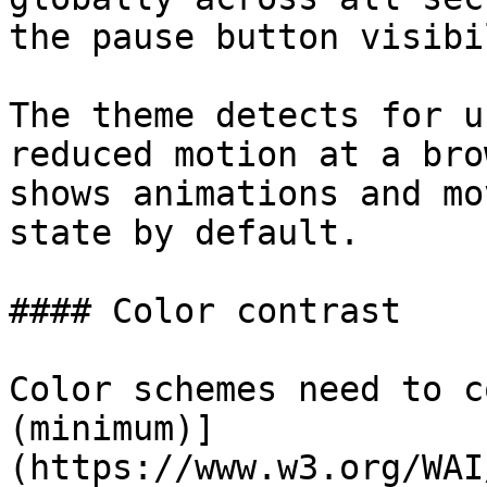
the pause button visibi
The theme detects for u
reduced motion at a bro
shows animations and mo
state by default.

#### Color contrast

Color schemes need to c
(minimum)]
(https://www.w3.org/WAI