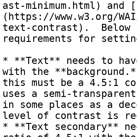
ast-minimum.html) and [
(https://www.w3.org/WAI
text-contrast).  Below 
requirements for settin
* **Text** needs to hav
with the **background.*
this must be a 4.5:1 co
uses a semi-transparent
in some places as a dec
level of contrast is re
* **Text secondary** ne