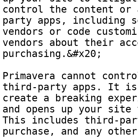
control the content or 
party apps, including s
vendors or code customi
vendors about their acc
purchasing.&#x20;

Primavera cannot contro
third-party apps. It is
create a breaking exper
and opens up your site 
This includes third-par
purchase, and any other