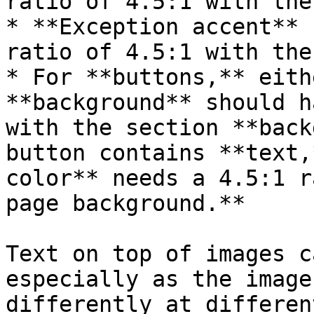
ratio of 4.5:1 with the
* **Exception accent** 
ratio of 4.5:1 with the
* For **buttons,** eith
**background** should h
with the section **back
button contains **text,
color** needs a 4.5:1 r
page background.**

Text on top of images c
especially as the image
differently at differen