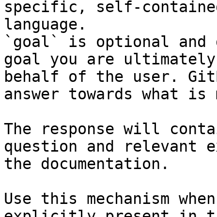
specific, self-containe
language.

`goal` is optional and 
goal you are ultimately
behalf of the user. Git
answer towards what is 
The response will conta
question and relevant e
the documentation.

Use this mechanism when
explicitly present in t