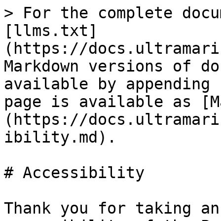
> For the complete docu
[llms.txt]
(https://docs.ultramari
Markdown versions of do
available by appending 
page is available as [M
(https://docs.ultramari
ibility.md).

# Accessibility

Thank you for taking an