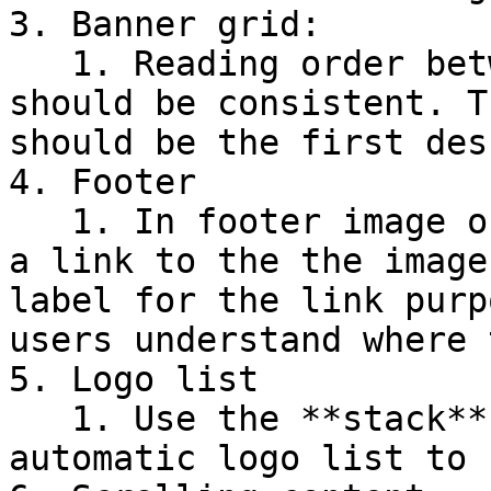
3. Banner grid:

   1. Reading order between desktop and mobile 
should be consistent. T
should be the first des
4. Footer

   1. In footer image or logo blocks, you may add 
a link to the the image
label for the link purp
users understand where 
5. Logo list

   1. Use the **stack** layout instead of the 
automatic logo list to 