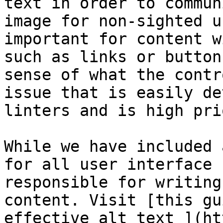
text in order to commun
image for non-sighted u
important for content w
such as links or button
sense of what the contr
issue that is easily de
linters and is high pri
While we have included 
for all user interface 
responsible for writing
content. Visit [this gu
effective alt text ](ht