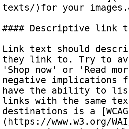
texts/)for your images.
#### Descriptive link te
Link text should descri
they link to. Try to av
'Shop now' or 'Read mor
negative implications f
have the ability to lis
links with the same tex
destinations is a [WCAG
(https://www.w3.org/WAI